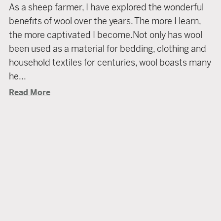
As a sheep farmer, I have explored the wonderful
benefits of wool over the years. The more I learn,
the more captivated I become.Not only has wool
been used as a material for bedding, clothing and
household textiles for centuries, wool boasts many
he...
Read More