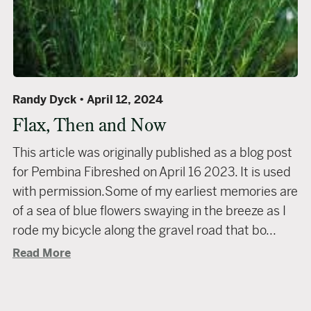
Randy Dyck
April 12, 2024
Flax, Then and Now
This article was originally published as a blog post
for Pembina Fibreshed on April 16 2023. It is used
with permission.Some of my earliest memories are
of a sea of blue flowers swaying in the breeze as I
rode my bicycle along the gravel road that bo...
Read More