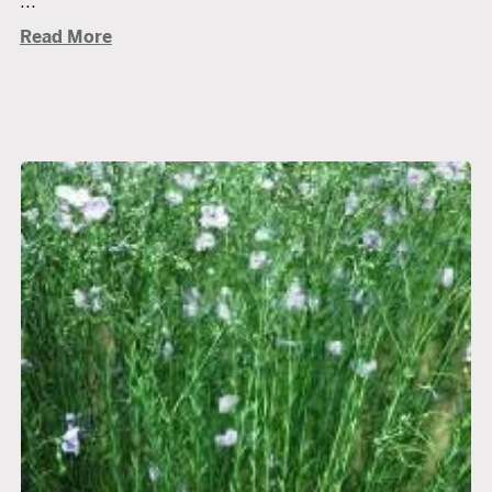
...
Read More