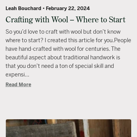
Leah Bouchard
February 22, 2024
Crafting with Wool – Where to Start
So you’d love to craft with wool but don’t know
where to start? I created this article for you.People
have hand-crafted with wool for centuries. The
beautiful aspect about traditional handwork is
that you don’t need a ton of special skill and
expensi...
Read More