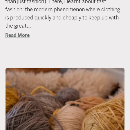
than just fashion). There, I learnt about fast
fashion: the modern phenomenon where clothing
is produced quickly and cheaply to keep up with
the great...
Read More