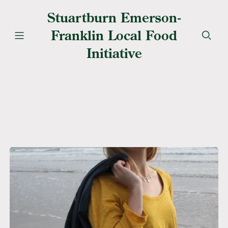
Stuartburn Emerson-
Franklin Local Food
Initiative