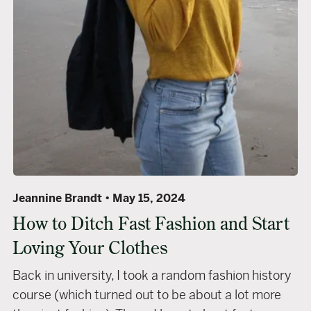
Jeannine Brandt
May 15, 2024
How to Ditch Fast Fashion and Start
Loving Your Clothes
Back in university, I took a random fashion history
course (which turned out to be about a lot more