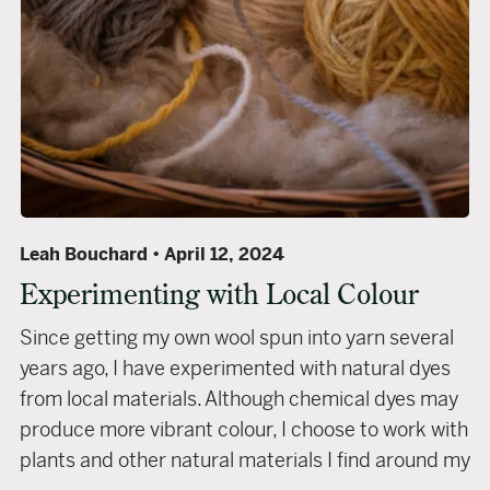
Leah Bouchard
April 12, 2024
Experimenting with Local Colour
Since getting my own wool spun into yarn several
years ago, I have experimented with natural dyes
from local materials. Although chemical dyes may
produce more vibrant colour, I choose to work with
plants and other natural materials I find around my