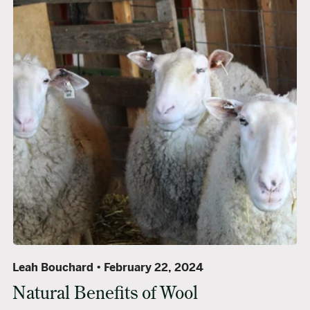
Leah Bouchard
February 22, 2024
Natural Benefits of Wool