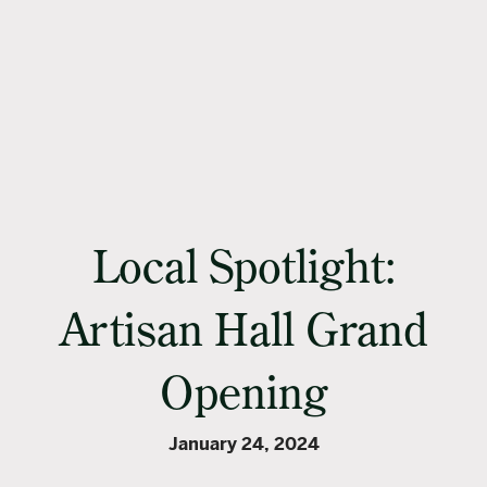
Local Spotlight:
Artisan Hall Grand
Opening
January 24, 2024