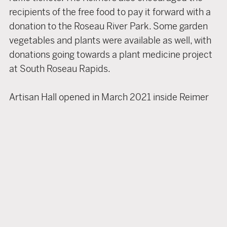
recipients of the free food to pay it forward with a
donation to the Roseau River Park. Some garden
vegetables and plants were available as well, with
donations going towards a plant medicine project
at South Roseau Rapids.
Artisan Hall opened in March 2021 inside Reimer
Concrete and Building Supplies. It has become a
one-stop shop for handmade, locally produced
goods. A portion of the store has been
transformed into a showroom for works by 25+
local craftspeople and authors.
Artisan Hall currently offers walking sticks,
furniture, children’s clothing and accessories, skin
care and bath products, wool bedding, antique