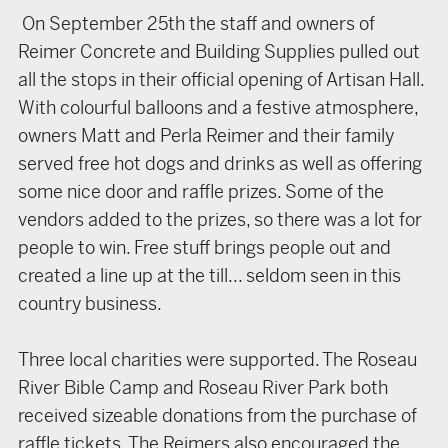
On September 25th the staff and owners of
Reimer Concrete and Building Supplies pulled out
all the stops in their official opening of Artisan Hall.
With colourful balloons and a festive atmosphere,
owners Matt and Perla Reimer and their family
served free hot dogs and drinks as well as offering
some nice door and raffle prizes. Some of the
vendors added to the prizes, so there was a lot for
people to win. Free stuff brings people out and
created a line up at the till... seldom seen in this
country business.
Three local charities were supported. The Roseau
River Bible Camp and Roseau River Park both
received sizeable donations from the purchase of
raffle tickets. The Reimers also encouraged the