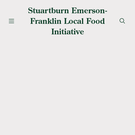
Stuartburn Emerson-
Franklin Local Food
Initiative