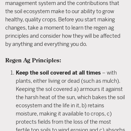
management system and the contributions that
the soil ecosystem make to our ability to grow
healthy, quality crops. Before you start making
changes, take a moment to learn the regen ag
principles and consider how they will be affected
by anything and everything you do.
Regen Ag Principles:
Keep the soil covered at all times
– with
plants, either living or dead (such as mulch).
Keeping the sol covered a) armours it against
the harsh heat of the sun, which bakes the soil
ecosystem and the life in it, b) retains
moisture, making it available to crops, c)
protects fields from the loss of the most
fertile top soils to wind erosion and c) absorbs