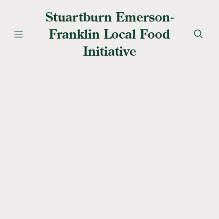
Stuartburn Emerson-
Franklin Local Food
Initiative