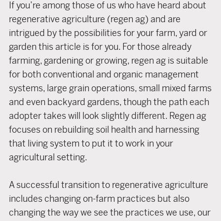
If you’re among those of us who have heard about
regenerative agriculture (regen ag) and are
intrigued by the possibilities for your farm, yard or
garden this article is for you. For those already
farming, gardening or growing, regen ag is suitable
for both conventional and organic management
systems, large grain operations, small mixed farms
and even backyard gardens, though the path each
adopter takes will look slightly different. Regen ag
focuses on rebuilding soil health and harnessing
that living system to put it to work in your
agricultural setting.
A successful transition to regenerative agriculture
includes changing on-farm practices but also
changing the way we see the practices we use, our