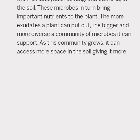
the soil. These microbes in turn bring
important nutrients to the plant. The more
exudates a plant can put out, the bigger and
more diverse a community of microbes it can
support. As this community grows, it can
access more space in the soil giving it more
opportunities to seek out and retrieve
desirable nutrients from the soil – no
synthetics required.
Minimize soil disturbance
– unless you’re
using it as an intentional tool, soil disturbance
should be avoided. Soil disturbance includes
physical disturbance like tilling, discing and
other forms of cultivation. It also includes
animal disturbance, such as digging, and
chemical disturbance including the use of