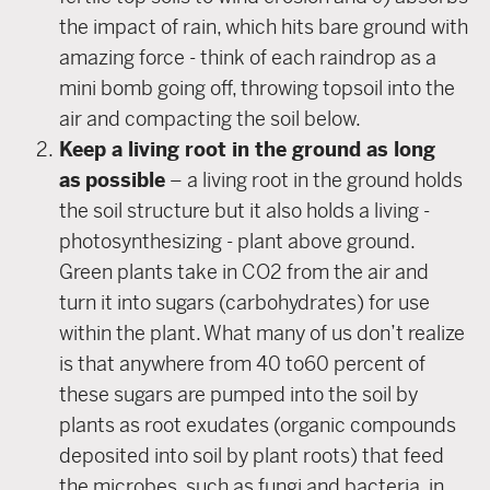
the impact of rain, which hits bare ground with
amazing force - think of each raindrop as a
mini bomb going off, throwing topsoil into the
air and compacting the soil below.
Keep a living root in the ground as long
as
possible
– a living root in the ground holds
the soil structure but it also holds a living -
photosynthesizing - plant above ground.
Green plants take in CO2 from the air and
turn it into sugars (carbohydrates) for use
within the plant. What many of us don’t realize
is that anywhere from 40 to60 percent of
these sugars are pumped into the soil by
plants as root exudates (organic compounds
deposited into soil by plant roots) that feed
the microbes, such as fungi and bacteria, in