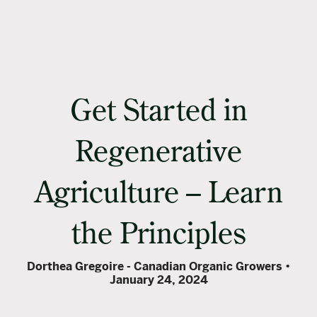
Get Started in
Regenerative
Agriculture – Learn
the Principles
Dorthea Gregoire - Canadian Organic Growers
January 24, 2024